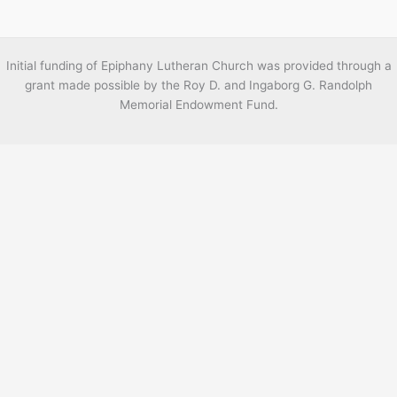
Initial funding of Epiphany Lutheran Church was provided through a
grant made possible by the Roy D. and Ingaborg G. Randolph
Memorial Endowment Fund.