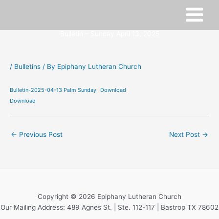
Skip
to
content
Bulletin – Sunday April 13, 2025
/
Bulletins
/ By
Epiphany Lutheran Church
Bulletin-2025-04-13 Palm Sunday
Download
Download
←
Previous Post
Next Post
→
Copyright © 2026 Epiphany Lutheran Church
Our Mailing Address: 489 Agnes St. | Ste. 112-117 | Bastrop TX 78602