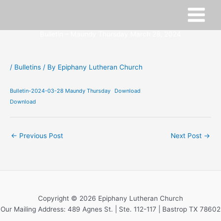
Skip
to
content
Bulletin – Maundy Thursday March 28, 2024
/
Bulletins
/ By
Epiphany Lutheran Church
Bulletin-2024-03-28 Maundy Thursday
Download
Download
←
Previous Post
Next Post
→
Copyright © 2026 Epiphany Lutheran Church
Our Mailing Address: 489 Agnes St. | Ste. 112-117 | Bastrop TX 78602