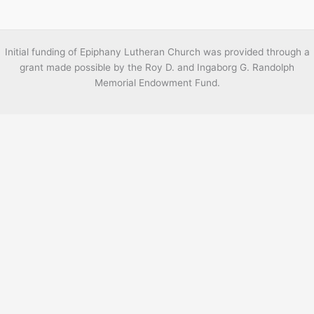
Initial funding of Epiphany Lutheran Church was provided through a
grant made possible by the Roy D. and Ingaborg G. Randolph
Memorial Endowment Fund.